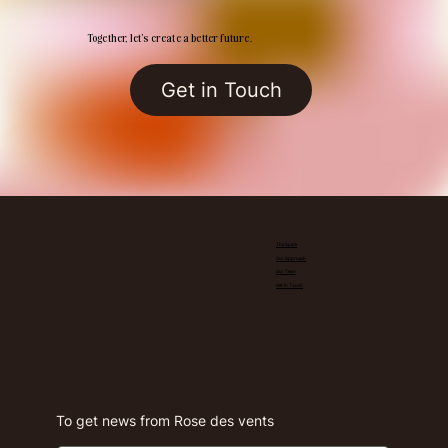
Together, let’s create a better future.
Get in Touch
The Spark
Our Approach
Our Team
Get in Touch
To get news from Rose des vents