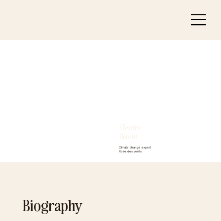
Charles
Benoit
Climate change expert
Rose des vents
Biography