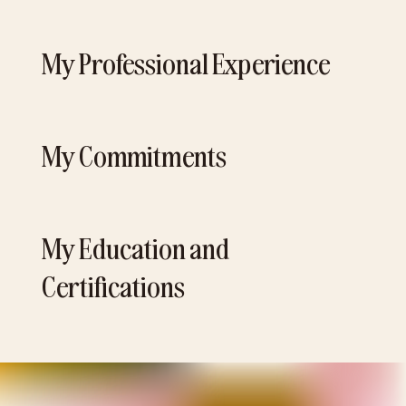
My Professional Experience
My Commitments
My Education and
Certifications