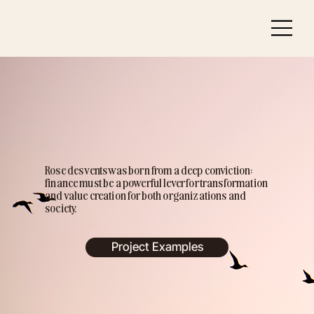
Rose des vents was born from a deep conviction:
finance must be a powerful lever for transformation
and value creation for both organizations and
society.
Project Examples