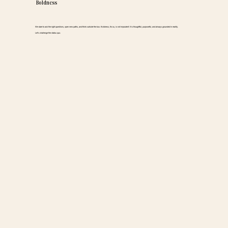
Boldness
We dare to ask the right questions, open new paths, and think outside the box. Boldness, for us, is not imprudent: it is thoughtful, purposeful, and always grounded in reality.
Let’s challenge the status quo.