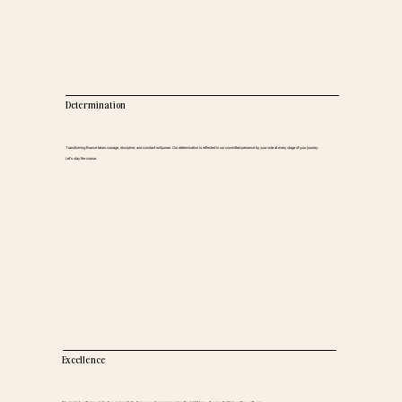
Determination
Transforming finance takes courage, discipline, and constant willpower. Our determination is reflected in our committed presence by your side at every stage of your journey.
Let’s stay the course.
Excellence