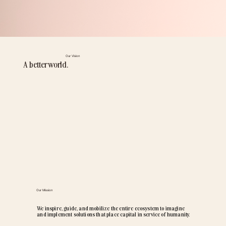
Our Vision
A better world.
Our Mission
We inspire, guide, and mobilize the entire ecosystem to imagine
and implement solutions that place capital in service of humanity.