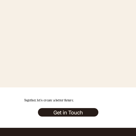
Together, let’s create a better future.
Get in Touch