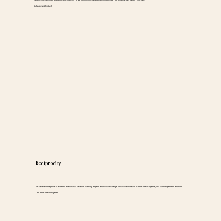
We aim high, with rigor, dedication, and creativity. For us, excellence means doing the right things – the ones that truly matter – with care.
Let’s demand the best.
Reciprocity
We believe in the power of authentic relationships, based on listening, respect, and mutual exchange. This value invites us to move forward together, in a spirit of openness and trust.
Let’s move forward together.