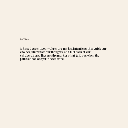
Our Values
At Rose des vents, our values are not just intentions: they guide our
choices, illuminate our thoughts, and fuel each of our
collaborations. They are the markers that guide us when the
paths ahead are yet to be charted.